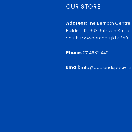
OUR STORE
Address:
The Bernoth Centre
Building 12, 663 Ruthven Street
South Toowoomba Qld 4350
Phone:
07 4632 4411
Email:
info@poolandspacentr