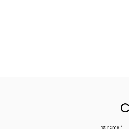
C
First name
*