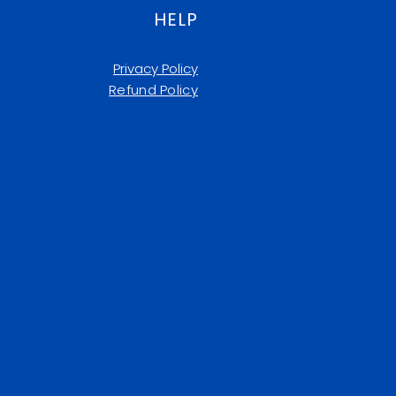
HELP
Privacy Policy
Refund Policy​