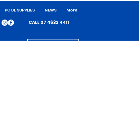
POOL SUPPLIES
NEWS
More
CALL 07 4632 4411