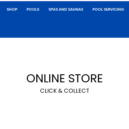
SHOP
POOLS
SPAS AND SAUNAS
POOL SERVICING
ONLINE STORE
CLICK & COLLECT