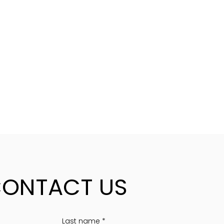
ONTACT US
Last name
*