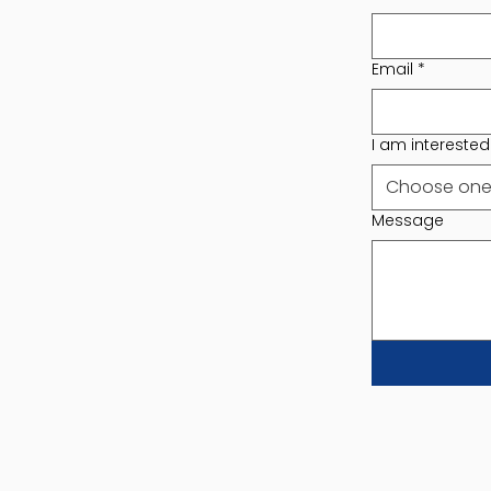
Email
*
I am interested i
Choose on
Message