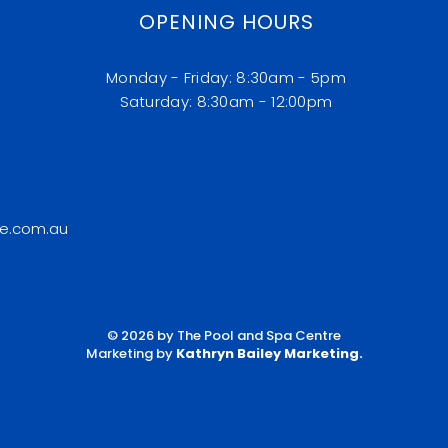
OPENING HOURS
Monday - Friday: 8:30am - 5pm
​​Saturday: 8:30am - 12:00pm
e.com.au
© 2026 by The Pool and Spa Centre
Marketing by
Kathryn Bailey Marketing
.