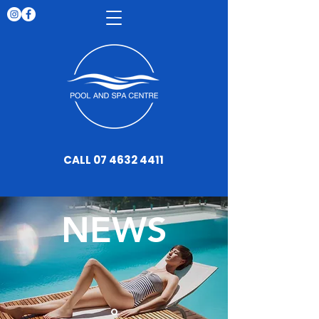
CALL 07 4632 4411
NEWS