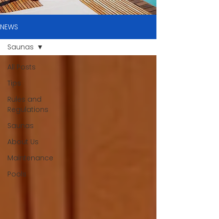
NEWS
Saunas
All Posts
Tips
Rules and
Regulations
Saunas
About Us
Maintenance
Pools