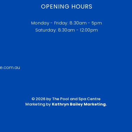
OPENING HOURS
Monday - Friday: 8:30am - 5pm
​​Saturday: 8:30am - 12:00pm
e.com.au
© 2026 by The Pool and Spa Centre
Marketing by
Kathryn Bailey Marketing
.