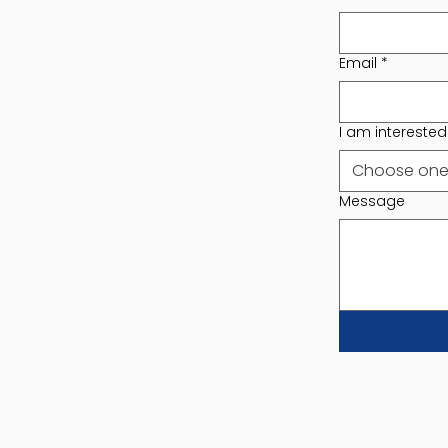
Email
*
I am interested i
Choose on
Message