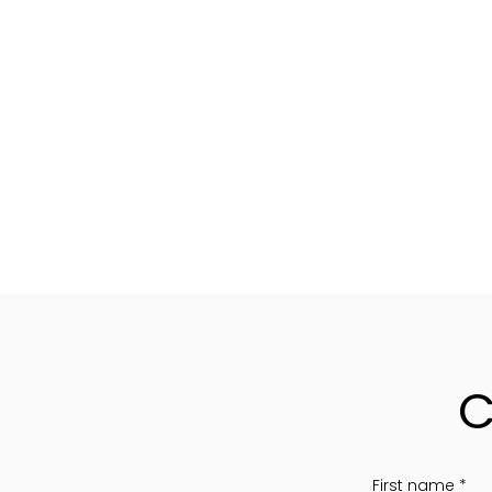
C
First name
*