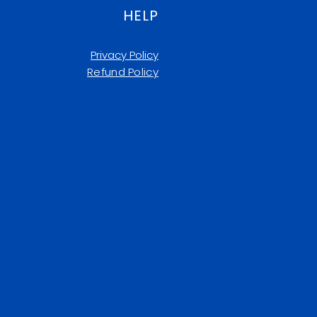
HELP
Privacy Policy
Refund Policy​