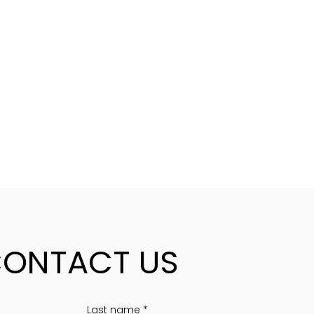
ONTACT US
Last name
*