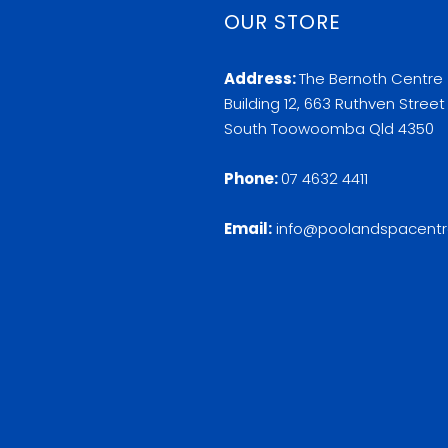
OUR STORE
Address:
The Bernoth Centre
Building 12, 663 Ruthven Street
South Toowoomba Qld 4350
Phone:
07 4632 4411
Email:
info@poolandspacentr