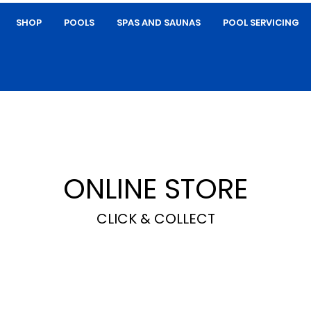
SHOP
POOLS
SPAS AND SAUNAS
POOL SERVICING
ONLINE STORE
CLICK & COLLECT