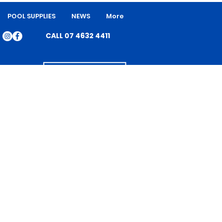
POOL SUPPLIES
NEWS
More
CALL 07 4632 4411