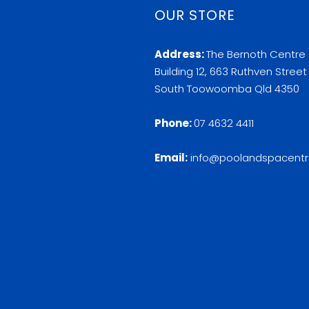
OUR STORE
Address:
The Bernoth Centre
Building 12, 663 Ruthven Street
South Toowoomba Qld 4350
Phone:
07 4632 4411
Email:
info@poolandspacentr