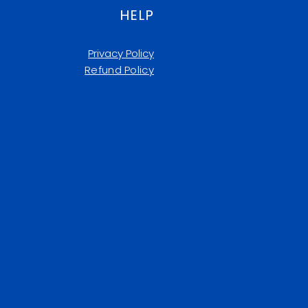
HELP
Privacy Policy
Refund Policy​