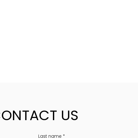
ONTACT US
Last name
*