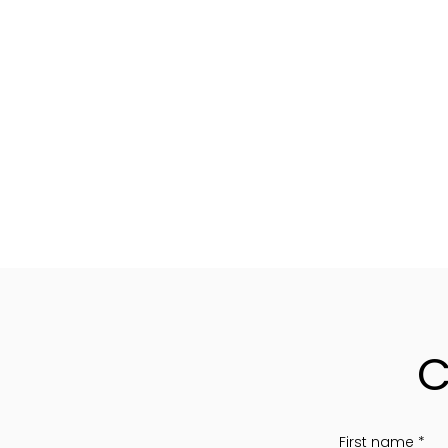
C
First name
*