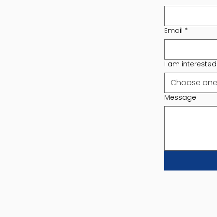
Email
*
I am interested i
Choose on
Message