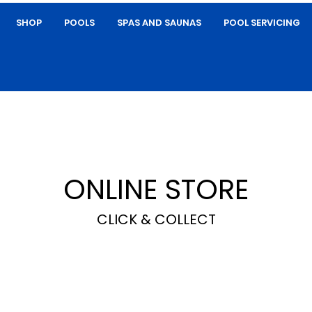
SHOP
POOLS
SPAS AND SAUNAS
POOL SERVICING
ONLINE STORE
CLICK & COLLECT