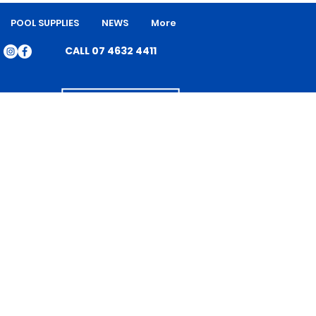
POOL SUPPLIES
NEWS
More
CALL 07 4632 4411