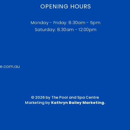
OPENING HOURS
Monday - Friday: 8:30am - 5pm
​​Saturday: 8:30am - 12:00pm
e.com.au
© 2026 by The Pool and Spa Centre
Marketing by
Kathryn Bailey Marketing
.