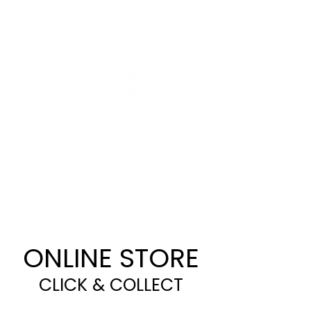
CALL 07 4632 4411
ONLINE STORE
CLICK & COLLECT